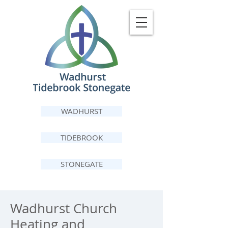
WADHURST
TIDEBROOK
STONEGATE
Wadhurst Church
Heating and