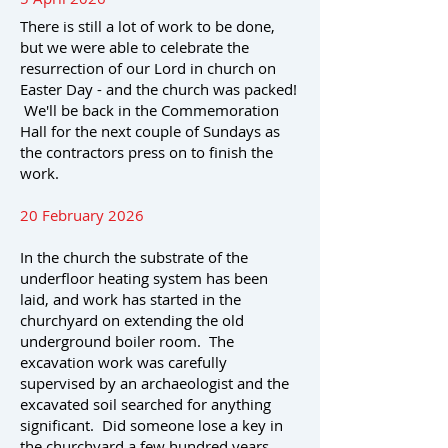
There is still a lot of work to be done,
but we were able to celebrate the
resurrection of our Lord in church on
Easter Day - and the church was packed!
We'll be back in the Commemoration
Hall for the next couple of Sundays as
the contractors press on to finish the
work.
20 February 2026
In the church the substrate of the
underfloor heating system has been
laid, and work has started in the
churchyard on extending the old
underground boiler room. The
excavation work was carefully
supervised by an archaeologist and the
excavated soil searched for anything
significant. Did someone lose a key in
the churchyard a few hundred years