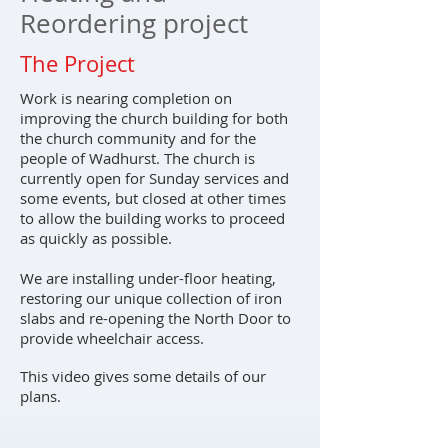
Reordering project
The Project
Work is nearing completion on
improving the church building for both
the church community and for the
people of Wadhurst. The church is
currently open for Sunday services and
some events, but closed at other times
to allow the building works to proceed
as quickly as possible.
We are installing under-floor heating,
restoring our unique collection of iron
slabs and re-opening the North Door to
provide wheelchair access.
This video gives some details of our
plans.