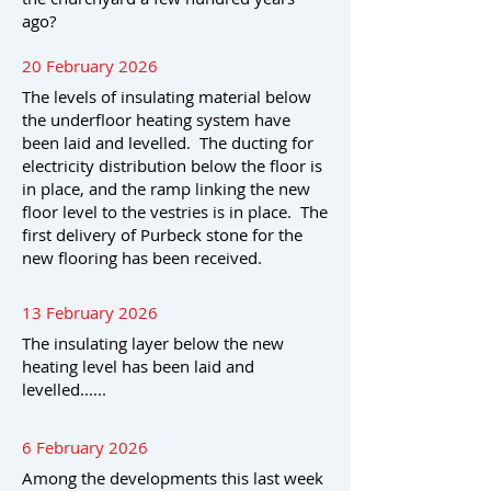
ago?
20 February 2026
The levels of insulating material below
the underfloor heating system have
been laid and levelled. The ducting for
electricity distribution below the floor is
in place, and the ramp linking the new
floor level to the vestries is in place. The
first delivery of Purbeck stone for the
new flooring has been received.
13 February 2026
The insulating layer below the new
heating level has been laid and
levelled......
6 February 2026
Among the developments this last week