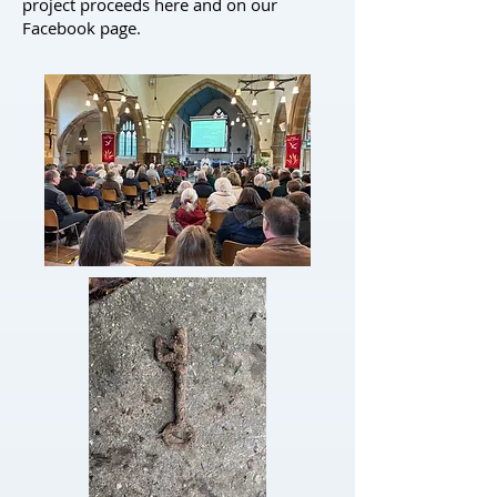
project proceeds here and on our
Facebook
page.