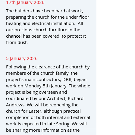
17th January 2026
The builders have been hard at work,
preparing the church for the under floor
heating and electrical installation. All
our precious church furniture in the
chancel has been covered, to protect it
from dust.
5 January 2026
Following the clearance of the church by
members of the church family, the
project’s main contractors, DBR, began
work on Monday 5th January. The whole
project is being overseen and
coordinated by our Architect, Richard
Andrews. We will be reopening the
church for Easter, although practical
completion of both internal and external
work is expected in late Spring. We will
be sharing more information as the