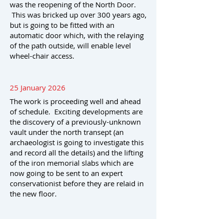
was the reopening of the North Door.
This was bricked up over 300 years ago,
but is going to be fitted with an
automatic door which, with the relaying
of the path outside, will enable level
wheel-chair access.
25 January 2026
The work is proceeding well and ahead
of schedule. Exciting developments are
the discovery of a previously-unknown
vault under the north transept (an
archaeologist is going to investigate this
and record all the details) and the lifting
of the iron memorial slabs which are
now going to be sent to an expert
conservationist before they are relaid in
the new floor.