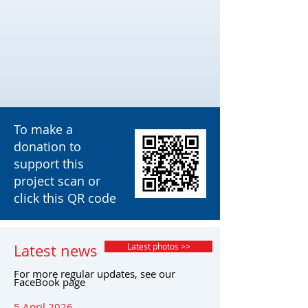
To make a
donation to
support this
project scan or
click this QR code
Latest news
Latest photos >>
For more regular updates, see our
FaceBook page
5 April 2026