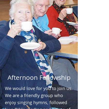
Afternoon Fellowship
We would love for you to join us.
We are a friendly group who
enjoy singing hymns, followed