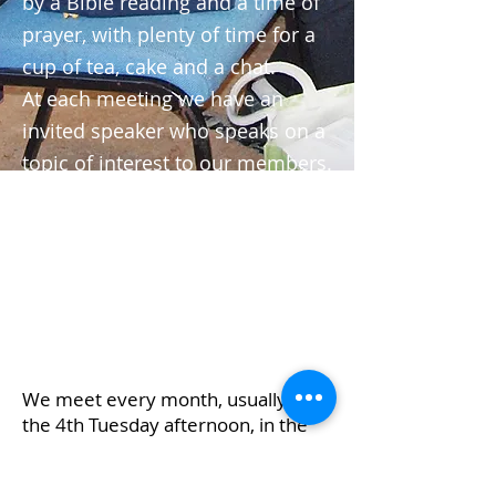
by a Bible reading and a time of
prayer, with plenty of time for a
cup of tea, cake and a chat.
At each meeting we have an
invited speaker who speaks on a
topic of interest to our members.
We are mainly older people but
we would warmly welcome
anyone who would like to have
fellowship in the afternoon! Lifts
can be arranged.
We meet every month, usually on
the 4th Tuesday afternoon, in the
Commemoration Hall, from
2.30pm to 4.15pm