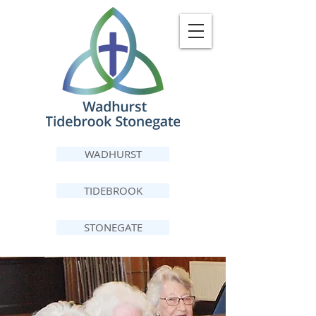
WADHURST
TIDEBROOK
STONEGATE