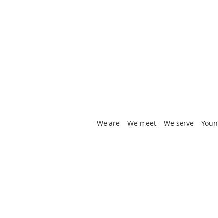
We are
We meet
We serve
Youn