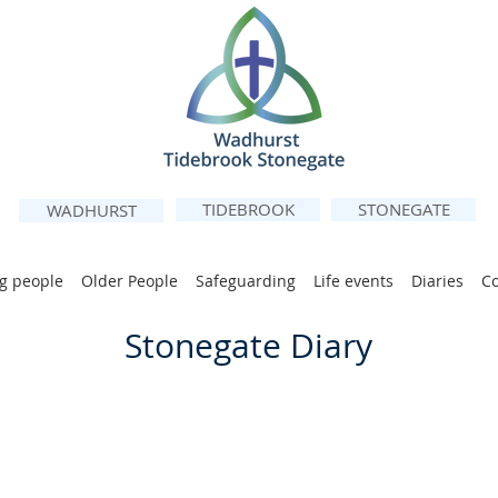
TIDEBROOK
STONEGATE
WADHURST
g people
Older People
Safeguarding
Life events
Diaries
C
Stonegate Diary