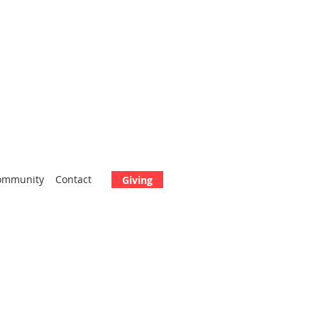
ommunity
Contact
Giving