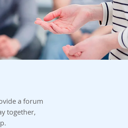
ovide a forum
ay together,
p.