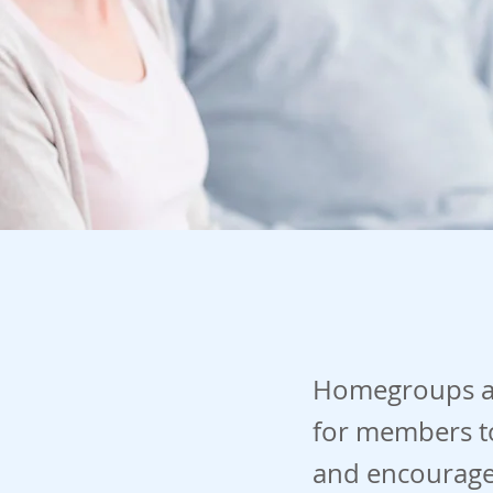
Homegroups ar
for members to
and encourage 