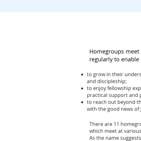
Homegroups meet i
regularly to enabl
to grow in their unders
and discipleship;
to enjoy fellowship exp
practical support and 
to reach out beyond th
with the good news of 
There are
11
homegrou
which meet at various
As the name suggests