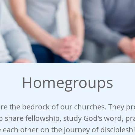
Homegroups
e the bedrock of our churches. They pr
 share fellowship, study God's word, pr
each other on the journey of discipleshi