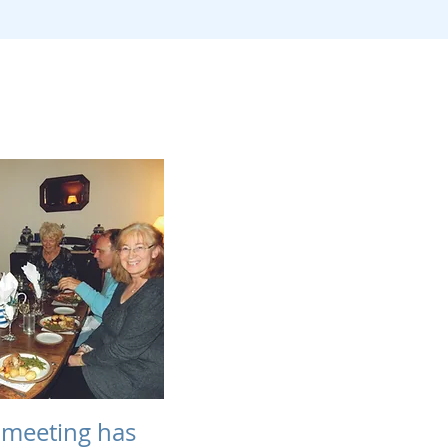
meeting has