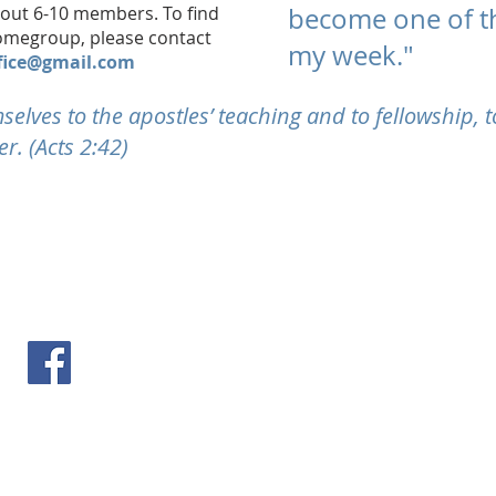
bout 6-10 members. To find
become one of th
homegroup, please contact
my week."
fice@gmail.com
elves to the apostles’ teaching and to fellowship, t
r. (Acts 2:42)
follow us on Facebook
Priva
il.com