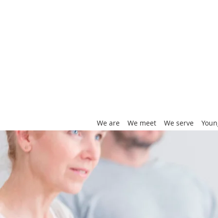
We are
We meet
We serve
Youn