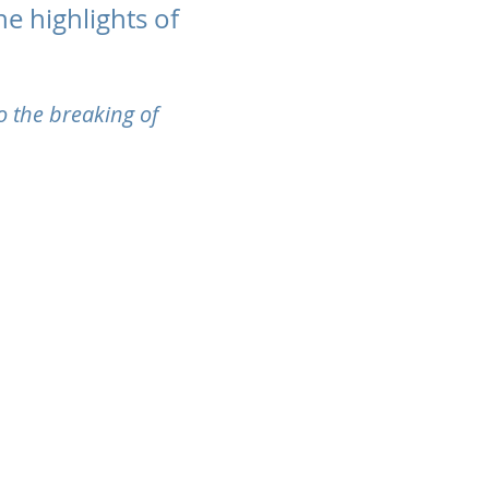
e highlights of
o the breaking of
cy and Cookies Statement