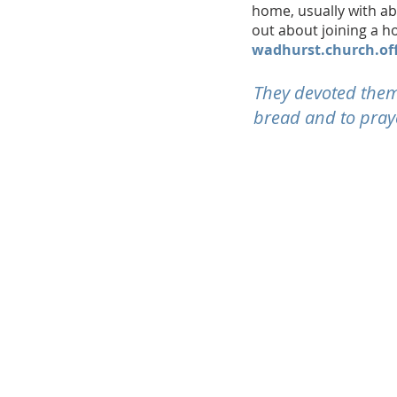
home, usually with a
out about joining a 
wadhurst.church.of
They devoted thems
bread and to praye
CONTACT
Telephone:
01892 782141
Email:
wadhurst.church.office@gma