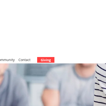
ommunity
Contact
Giving