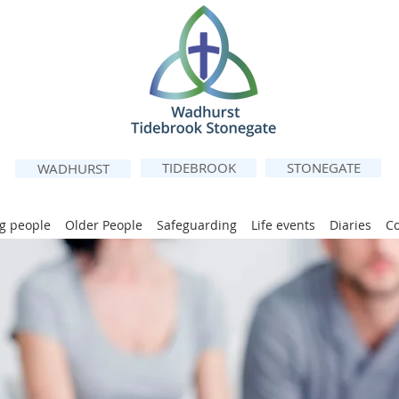
TIDEBROOK
STONEGATE
WADHURST
g people
Older People
Safeguarding
Life events
Diaries
C