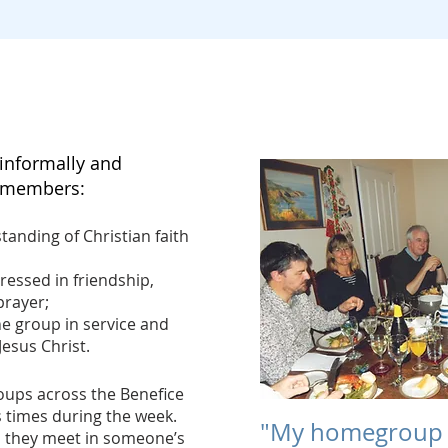
Would you like to join a homegroup?
nformally and
e members:
tanding of Christian faith
ressed in friendship,
prayer;
e group in service and
Jesus Christ.
ps across the Benefice
 times during the week.
"My homegroup 
 they meet in someone’s