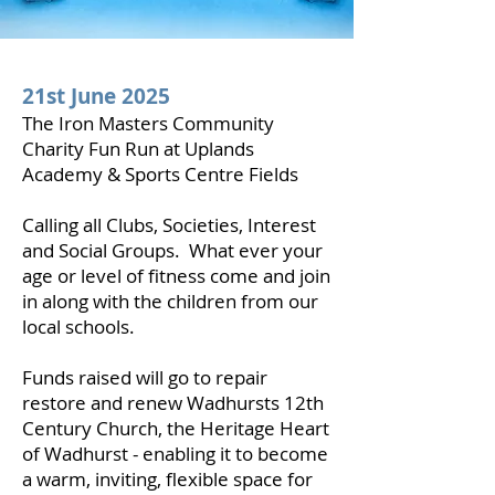
21st June 2025
The Iron Masters Community
Charity Fun Run at Uplands
Academy & Sports Centre Fields
Calling all Clubs, Societies, Interest
and Social Groups. What ever your
age or level of fitness come and join
in along with the children from our
local schools.
Funds raised will go to repair
restore and renew Wadhursts 12th
Century Church, the Heritage Heart
of Wadhurst - enabling it to become
a warm, inviting, flexible space for