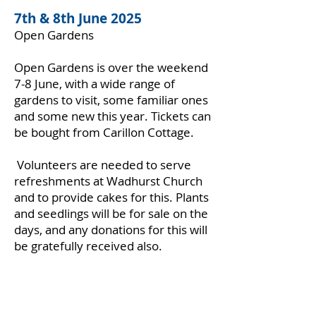
7th & 8th June 2025
Open Gardens
Open Gardens is over the weekend
7-8 June, with a wide range of
gardens to visit, some familiar ones
and some new this year. Tickets can
be bought from Carillon Cottage.
Volunteers are needed to serve
refreshments at Wadhurst Church
and to provide cakes for this. Plants
and seedlings will be for sale on the
days, and any donations for this will
be gratefully received also.