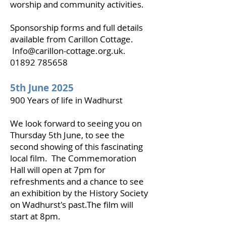
worship and community activities.
Sponsorship forms and full details
available from Carillon Cottage.
Info@carillon-cottage.org.uk
.
01892 785658
5th June 2025
900 Years of life in Wadhurst
We look forward to seeing you on
Thursday 5th June, to see the
second showing of this fascinating
local film. The Commemoration
Hall will open at 7pm for
refreshments and a chance to see
an exhibition by the History Society
on Wadhurst's past.The film will
start at 8pm.