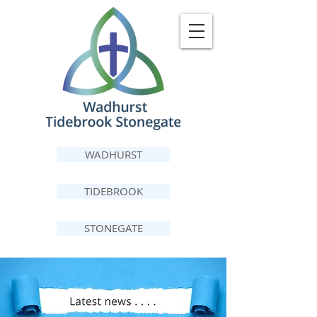
WADHURST
TIDEBROOK
STONEGATE