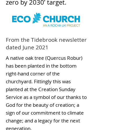
zero by 2030’ target.
From the Tidebrook newsletter
dated June 2021
A native oak tree (Quercus Robur)
has been planted in the bottom
right-hand corner of the
churchyard. Fittingly this was
planted at the Creation Sunday
Service as a symbol of our thanks to
God for the beauty of creation; a
sign of our commitment to climate
change; and a legacy for the next
generation.