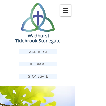
WADHURST
TIDEBROOK
STONEGATE