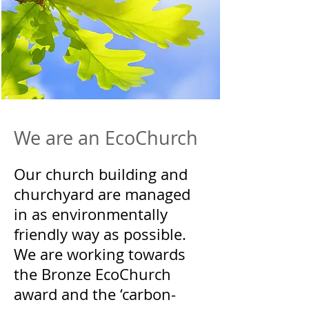
We are an EcoChurch
Our church building and
churchyard are managed
in as environmentally
friendly way as possible.
We are working towards
the Bronze EcoChurch
award and the ‘carbon-