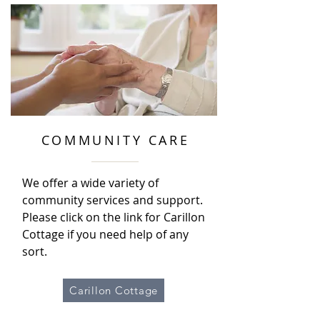
COMMUNITY CARE
We offer a wide variety of
community services and support.
Please click on the link for Carillon
Cottage if you need help of any
sort.
Carillon Cottage