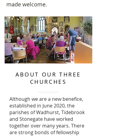
made welcome.
ABOUT OUR THREE
CHURCHES
Although we are a new benefice,
established in June 2020, the
parishes of Wadhurst, Tidebrook
and Stonegate have worked
together over many years. There
are strong bonds of fellowship