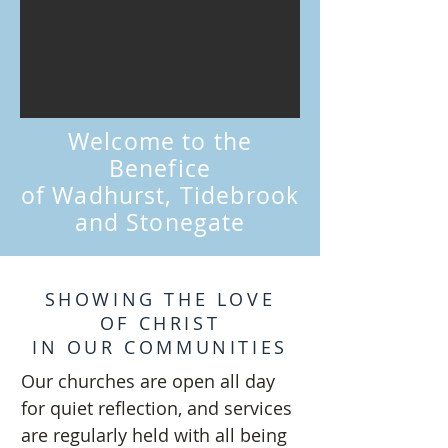
Welcome to the
Benefice
of Wadhurst, Tidebrook
and Stonegate
SHOWING THE LOVE
OF CHRIST
IN OUR COMMUNITIES
Our churches are open all day
for quiet reflection, and services
are regularly held with all being