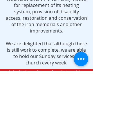
for replacement of its heating
system, provision of disability
access, restoration and conservation
of the iron memorials and other
improvements.
We are delighted that although there
is still work to complete, we are able
to hold our Sunday services in
church every week.
Latest information and project updates
Verse of the month