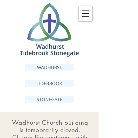
WADHURST
TIDEBROOK
STONEGATE
Wadhurst Church building
is temporarily closed.
Church life continues, with