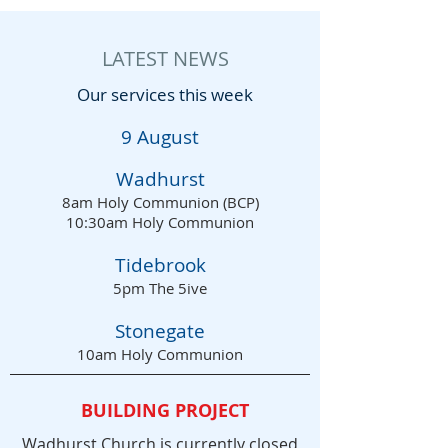
LATEST NEWS
Our services this week
9 August
Wad
hurst
8am Holy Communion (BCP)
10:30am Holy Communion
Tidebrook
5pm The 5ive
Stonegate
10am Holy Communion
BUILDING PROJECT
Wadhurst Church is currently closed