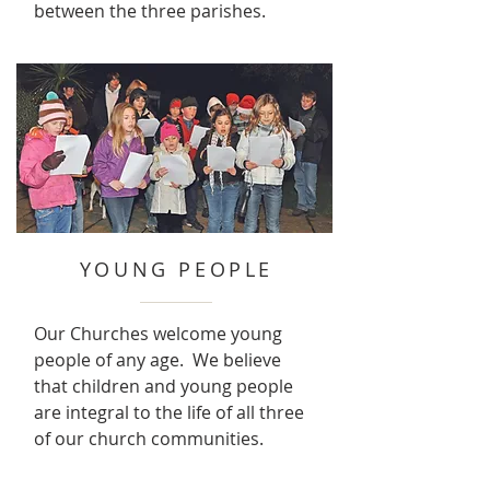
between the three parishes.
YOUNG PEOPLE
Our Churches welcome young
people of any age. We believe
that children and young people
are integral to the life of all three
of our church communities.