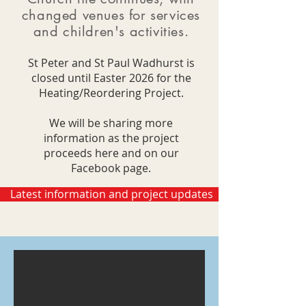
changed venues for services
and children's activities.
St Peter and St Paul Wadhurst is
closed until Easter 2026 for the
Heating/Reordering Project.
We will be sharing more
information as the project
proceeds here and on our
Facebook page.
Latest information and project updates